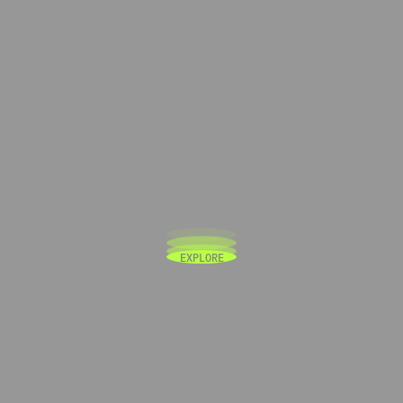
E
X
P
L
O
R
E
E
X
P
L
O
R
E