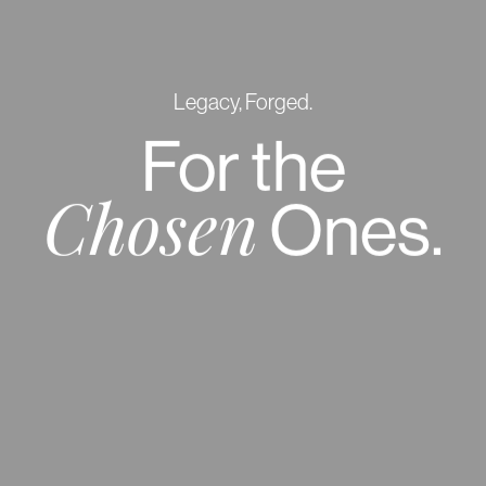
Legacy, Forged.
For
the
Ones.
Chosen