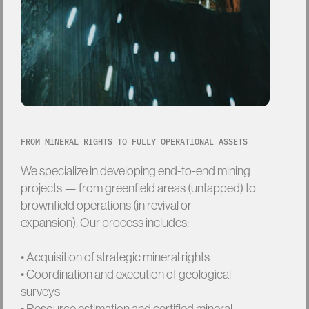
FROM MINERAL RIGHTS TO FULLY OPERATIONAL ASSETS
We
specialize
in
developing
end-to-end
mining
projects
—
from
greenfield
areas
(untapped)
to
brownfield
operations
(in
revival
or
expansion). Our
process
includes:
• Acquisition
of
strategic
mineral
rights
• Coordination
and
execution
of
geological
surveys
• Resource
estimation
and
certified
mineral