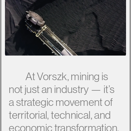
A
t
V
o
r
s
z
k
,
m
i
n
i
n
g
i
s
n
o
t
j
u
s
t
a
n
i
n
d
u
s
t
r
y
—
i
t
’
s
a
s
t
r
a
t
e
g
i
c
m
o
v
e
m
e
n
t
o
f
t
e
r
r
i
t
o
r
i
a
l
,
t
e
c
h
n
i
c
a
l
,
a
n
d
e
c
o
n
o
m
i
c
t
r
a
n
s
f
o
r
m
a
t
i
o
n
.