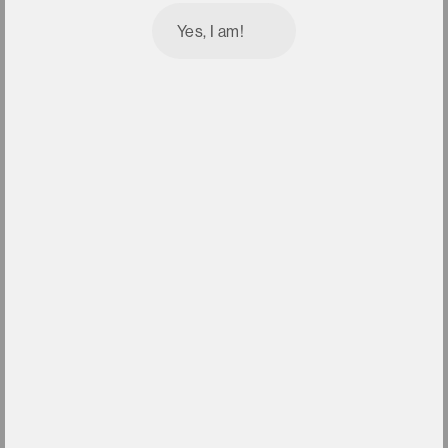
Yes, I am!