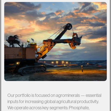
Our
portfolio
is
focused
on
agrominerals
—
essential
inputs
for
increasing
global
agricultural
productivity.
We
operate
across
key
segments:
Phosphate,