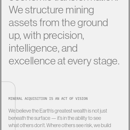
W
e
s
t
r
u
c
t
u
r
e
m
i
n
i
n
g
a
s
s
e
t
s
f
r
o
m
t
h
e
g
r
o
u
n
d
u
p
,
w
i
t
h
p
r
e
c
i
s
i
o
n
,
i
n
t
e
l
l
i
g
e
n
c
e
,
a
n
d
e
x
c
e
l
l
e
n
c
e
a
t
e
v
e
r
y
s
t
a
g
e
.
MINERAL ACQUISITION IS AN ACT OF VISION
We
believe
the
Earth’s
greatest
wealth
is
not
just
beneath
the
surface
—
it’s
in
the
ability
to
see
what
others
don’t.
Where
others
see
risk,
we
build