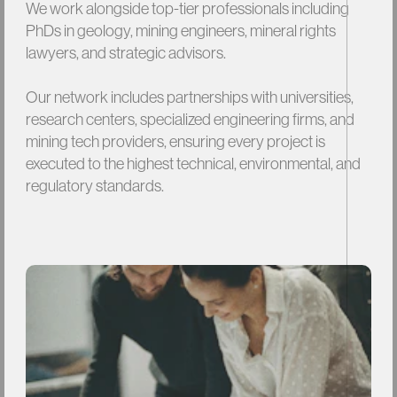
We
work
alongside
top-tier
professionals
including
PhDs
in
geology,
mining
engineers,
mineral
rights
lawyers,
and
strategic
advisors.
Our
network
includes
partnerships
with
universities,
research
centers,
specialized
engineering
firms,
and
mining
tech
providers,
ensuring
every
project
is
executed
to
the
highest
technical,
environmental,
and
regulatory
standards.