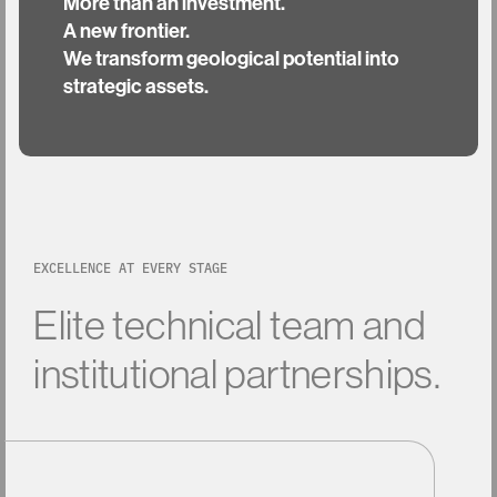
More than an investment.
A new frontier.
We transform geological potential into
strategic assets.
EXCELLENCE AT EVERY STAGE
Elite
technical
team
and
institutional
partnerships.