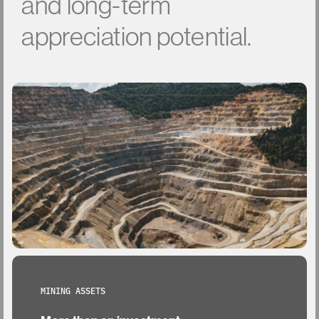
and
long-term
appreciation
potential.
MINING ASSETS