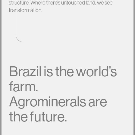
structure.
Where
there’s
untouched
land,
we
see
transformation.
Brazil
is
the
world’s
farm.
Agrominerals
are
the
future.