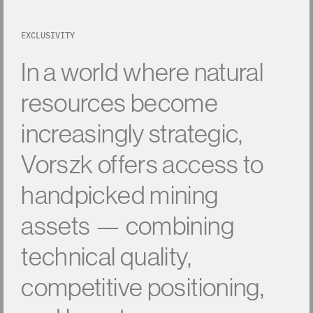
EXCLUSIVITY
In
a
world
where
natural
resources
become
increasingly
strategic,
Vorszk
offers
access
to
handpicked
mining
assets
—
combining
technical
quality,
competitive
positioning,