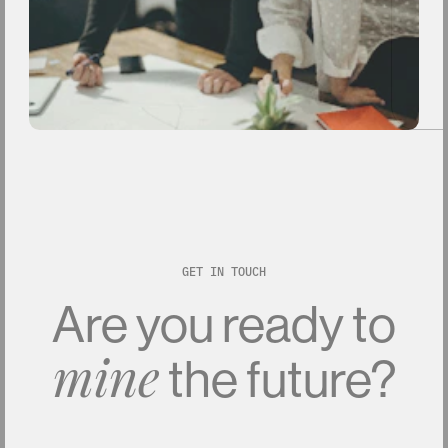
GET IN TOUCH
Are
you
ready
to
the
future?
mine