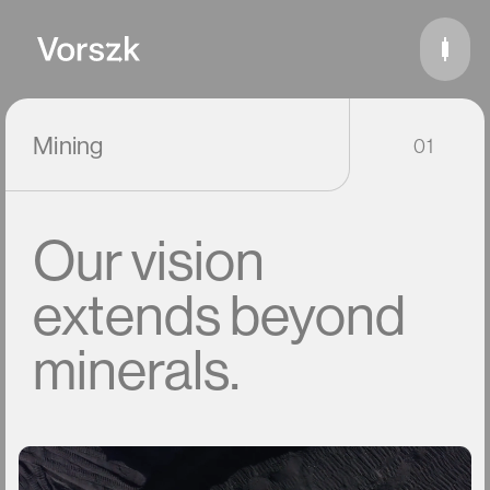
Mining
01
Our
vision
extends
beyond
minerals.